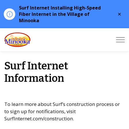
Surf Internet Installing High-Speed
Clo
Fiber Internet in the Village of
aler
Minooka
Minooka
Surf Internet
Information
To learn more about Surf’s construction process or
to sign up for notifications, visit
SurfInternet.com/construction.