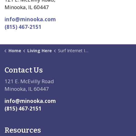
Minooka, IL 60447
info@minooka.com
(815) 467-2151
Home
Living Here
Surf Internet Information
Contact Us
121 E. McEvilly Road
Minooka, IL 60447
info@minooka.com
(815) 467-2151
Resources