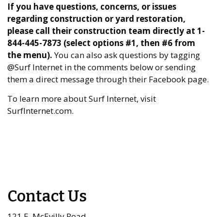
If you have questions, concerns, or issues
regarding construction or yard restoration,
please call their construction team directly at 1-
844-445-7873 (select options #1, then #6 from
the menu).
You can also ask questions by tagging
@Surf Internet in the comments below or sending
them a direct message through their Facebook page.
To learn more about Surf Internet, visit
SurfInternet.com.
Contact Us
121 E. McEvilly Road,