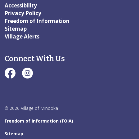
Accessibility
Privacy Policy
Freedom of Information
Sitemap
Village Alerts
Connect With Us
#Village of Minooka Facebook Page
#Village of Minooka Instagram Page
© 2026 Village of Minooka
Freedom of Information (FOIA)
Sitemap