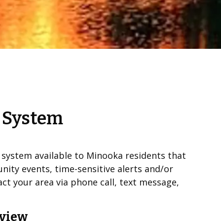
n System
n system available to Minooka residents that
nity events, time-sensitive alerts and/or
t your area via phone call, text message,
rview