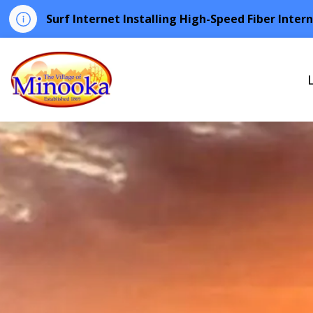
Surf Internet Installing High-Speed Fiber Inter
Minooka