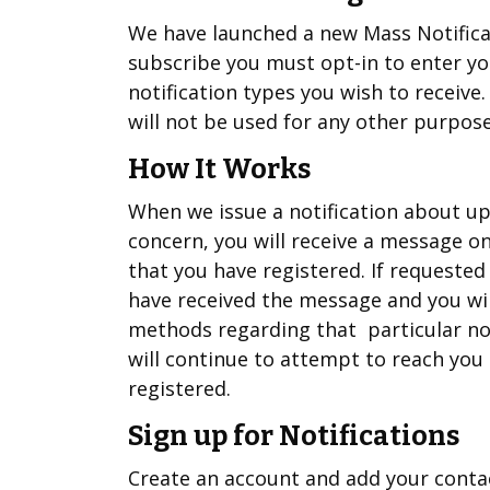
We have launched a new Mass Notificati
subscribe you must opt-in to enter y
notification types you wish to receive
will not be used for any other purpose
How It Works
When we issue a notification about up
concern, you will receive a message 
that you have registered. If requested
have received the message and you wi
methods regarding that particular not
will continue to attempt to reach you 
registered.
Sign up for Notifications
Create an account and add your conta