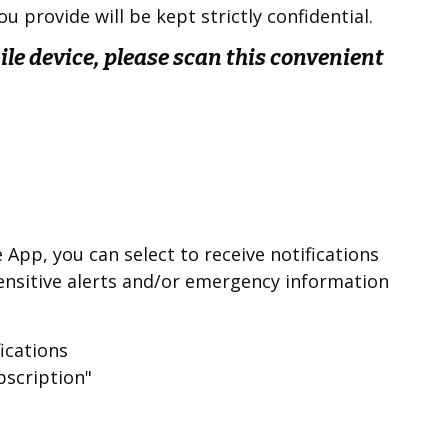
u provide will be kept strictly confidential.
le device, please scan this convenient
App, you can select to receive notifications
nsitive alerts and/or emergency information
fications
bscription"