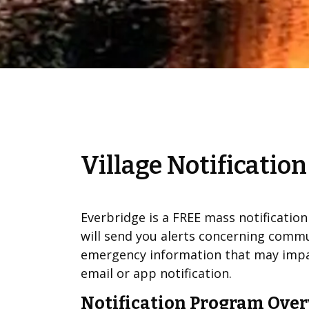
Village Notificatio
Everbridge is a FREE mass notificatio
will send you alerts concerning commu
emergency information that may impac
email or app notification.
Notification Program Ove