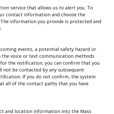
on service that allows us to alert you. To
our contact information and choose the
. The information you provide is protected and
.
coming events, a potential safety hazard or
on the voice or text communication methods
 for the notification, you can confirm that you
ll not be contacted by any subsequent
ification. If you do not confirm, the system
at all of the contact paths that you have
ct and location information into the Mass