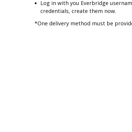
Log in with you Everbridge usernam
credentials, create them now.
*One delivery method must be provided
To create an account on a compute
Create an Everbridge Account
To sign into your account or to
preferences please visit
Everb
Stop Receiving Notificatio
You can stop receiving at any time b
profile.