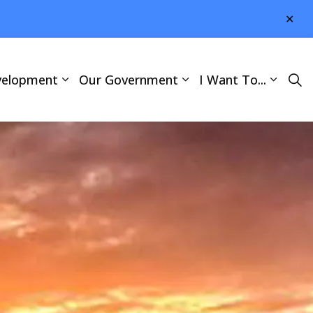
Clo
aler
velopment
Our Government
I Want To...