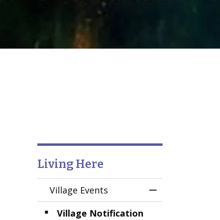
Living Here
Village Events
Toggle Menu Vil
Village Notification