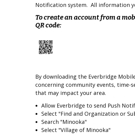
Notification system. All information yo
To create an account from a mobi
QR code:
By downloading the Everbridge Mobile 
concerning community events, time-se
that may impact your area.
Allow Everbridge to send Push Noti
Select "Find and Organization or Su
Search "Minooka"
Select "Village of Minooka"