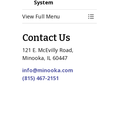
System
View Full Menu
Toggle Menu Vil
Contact Us
121 E. McEvilly Road,
Minooka, IL 60447
info@minooka.com
(815) 467-2151