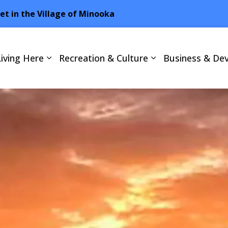
net in the Village of Minooka
Living Here
Recreation & Culture
Business & De