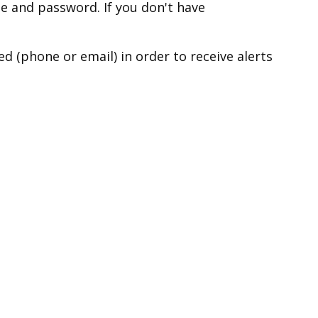
e and password. If you don't have
 (phone or email) in order to receive alerts
r, please click on the link below:
 modify your notification
ridge
ns
y removing your contact information from your