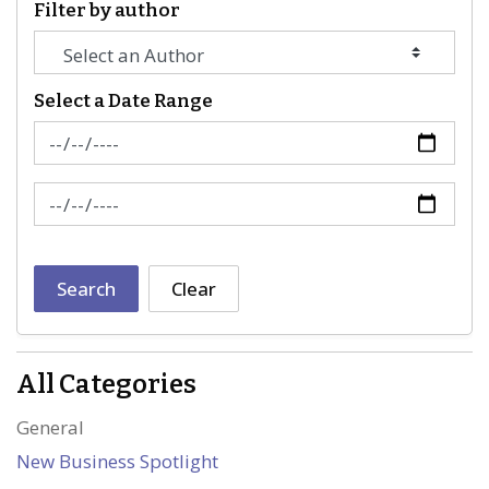
Filter by author
Select a Date Range
News Feed Search Date From
News Feed Search Date To
Search
Clear
All Categories
General
New Business Spotlight