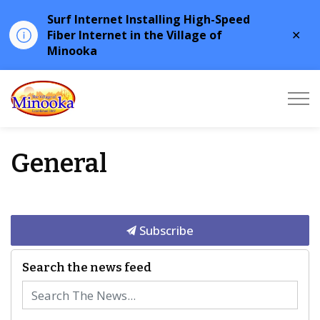
Surf Internet Installing High-Speed
Clo
Fiber Internet in the Village of
aler
Minooka
Minooka
General
Subscribe
Search the news feed