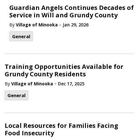
Guardian Angels Continues Decades of
Service in Will and Grundy County
-
By
Village of Minooka
Jan 29, 2026
General
Training Opportunities Available for
Grundy County Residents
-
By
Village of Minooka
Dec 17, 2025
General
Local Resources for Families Facing
Food Insecurity