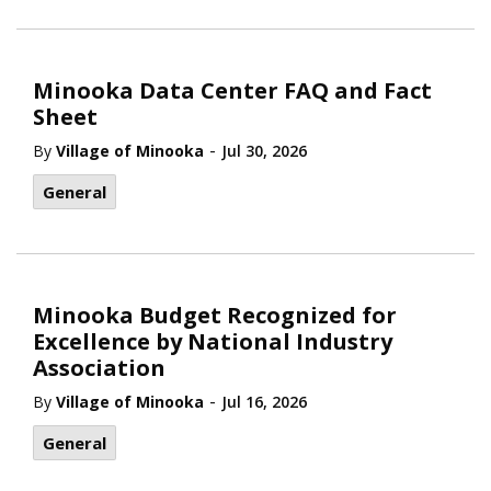
Minooka Data Center FAQ and Fact
Sheet
-
By
Village of Minooka
Jul 30, 2026
General
Minooka Budget Recognized for
Excellence by National Industry
Association
-
By
Village of Minooka
Jul 16, 2026
General