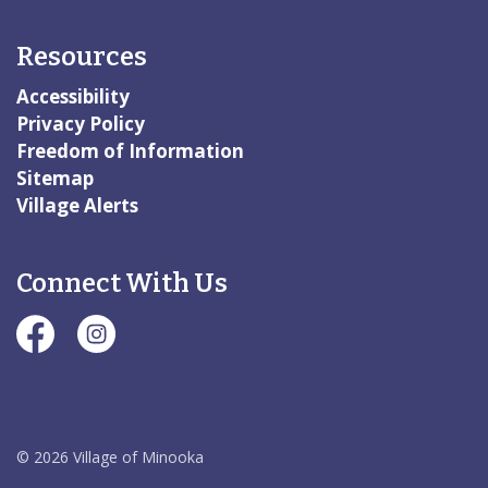
Resources
Accessibility
Privacy Policy
Freedom of Information
Sitemap
Village Alerts
Connect With Us
#Village of Minooka Facebook Page
#Village of Minooka Instagram Page
© 2026 Village of Minooka