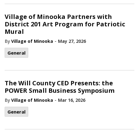
Village of Minooka Partners with
District 201 Art Program for Patriotic
Mural
-
By
Village of Minooka
May 27, 2026
General
The Will County CED Presents: the
POWER Small Business Symposium
-
By
Village of Minooka
Mar 16, 2026
General