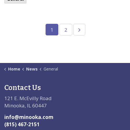
1
2
Home
News
General
Contact Us
121 E. McEvilly Road
Minooka, IL 60447
info@minooka.com
(815) 467-2151