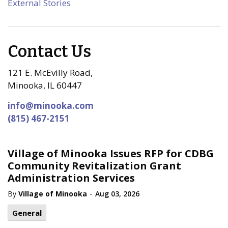
External Stories
Contact Us
121 E. McEvilly Road,
Minooka, IL 60447
info@minooka.com
(815) 467-2151
Village of Minooka Issues RFP for CDBG
Community Revitalization Grant
Administration Services
-
By
Village of Minooka
Aug 03, 2026
General