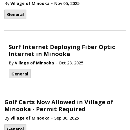
-
By
Village of Minooka
Nov 05, 2025
General
Surf Internet Deploying Fiber Optic
Internet in Minooka
-
By
Village of Minooka
Oct 23, 2025
General
Golf Carts Now Allowed in Village of
Minooka - Permit Required
-
By
Village of Minooka
Sep 30, 2025
General