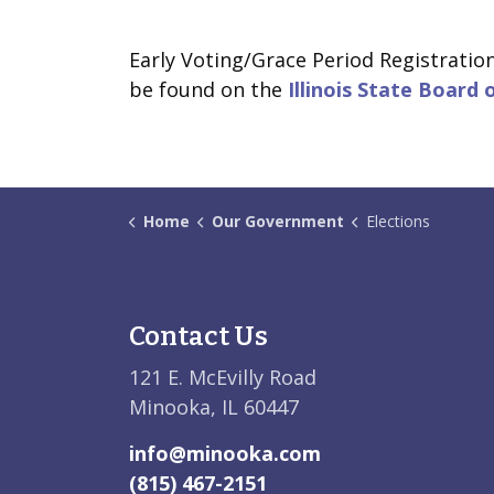
Early Voting/Grace Period Registratio
be found on the
Illinois State Board 
Home
Our Government
Elections
Contact Us
121 E. McEvilly Road
Minooka, IL 60447
info@minooka.com
(815) 467-2151