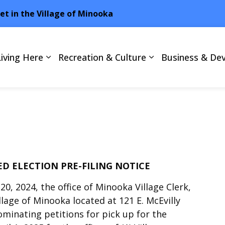
net in the Village of Minooka
Living Here
Recreation & Culture
Business & De
D ELECTION PRE-FILING NOTICE
0, 2024, the office of Minooka Village Clerk,
illage of Minooka located at 121 E. McEvilly
nominating petitions for pick up for the