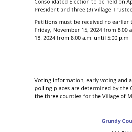
Consolidated Election to be held on Apri
President and three (3) Village Trustee
Petitions must be received no earlie
Friday, November 15, 2024 from 8:00 
18, 2024 from 8:00 a.m. until 5:00 p.m.
Voting information, early voting and 
polling places are determined by the C
the three counties for the Village of M
Grundy Cou