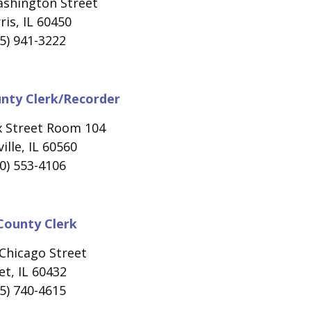
ashington Street
is, IL 60450
5) 941-3222
unty Clerk/Recorder
x Street Room 104
ille, IL 60560
0) 553-4106
 County Clerk
Chicago Street
iet, IL 60432
5) 740-4615