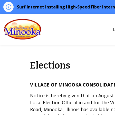
Surf Internet Installing High-Speed Fiber Inter
Minooka
Elections
VILLAGE OF MINOOKA CONSOLIDATE
Notice is hereby given that on August 2
Local Election Official in and for the V
Road, Minooka, Illinois has available 