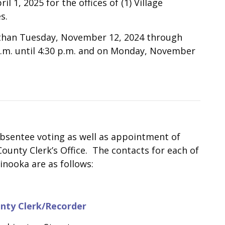
l 1, 2025 for the offices of (1) Village
s.
r than Tuesday, November 12, 2024 through
a.m. until 4:30 p.m. and on Monday, November
absentee voting as well as appointment of
ounty Clerk’s Office. The contacts for each of
inooka are as follows:
nty Clerk/Recorder