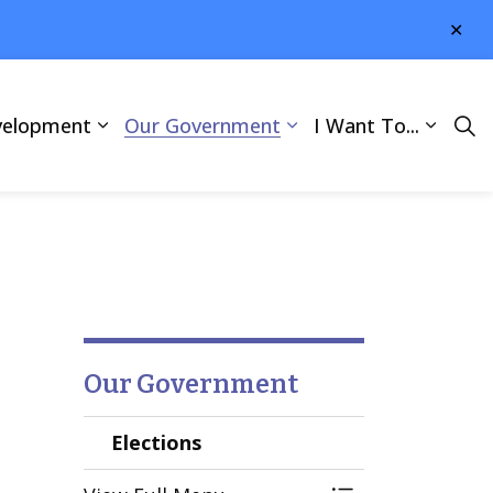
Clo
aler
velopment
Our Government
I Want To...
Our Government
Elections