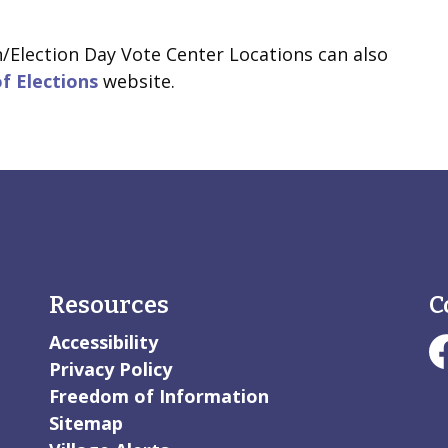
n/Election Day Vote Center Locations can also
of Elections
website.
Resources
C
Accessibility
#V
Privacy Policy
Freedom of Information
Sitemap