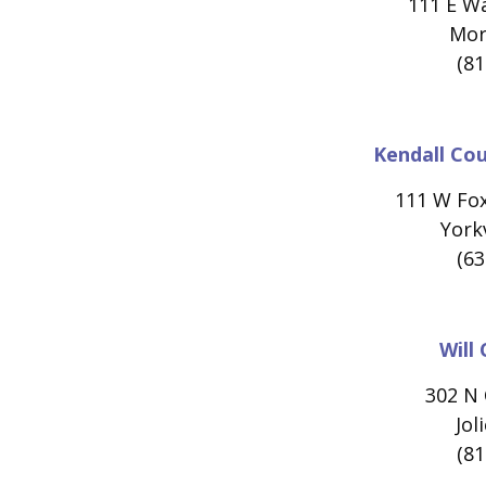
111 E W
Morr
(81
Kendall Co
111 W Fo
Yorkv
(63
Will
302 N 
Jol
(81