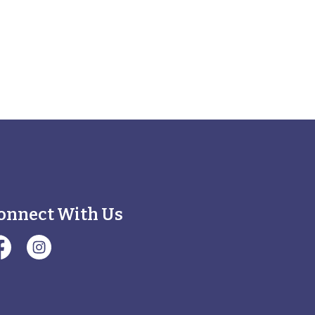
onnect With Us
illage of Minooka Facebook Page
#Village of Minooka Instagram Page