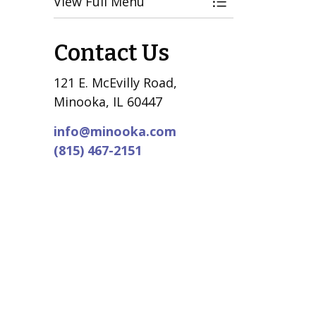
View Full Menu
Toggle Menu El
Contact Us
121 E. McEvilly Road,
Minooka, IL 60447
info@minooka.com
(815) 467-2151