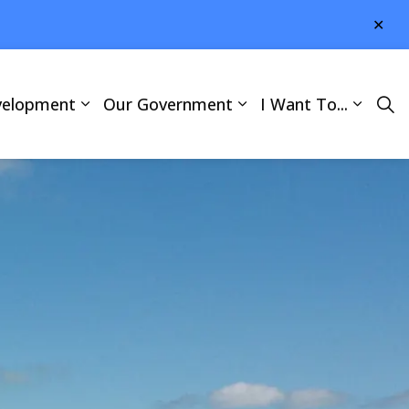
Clo
aler
velopment
Our Government
I Want To...