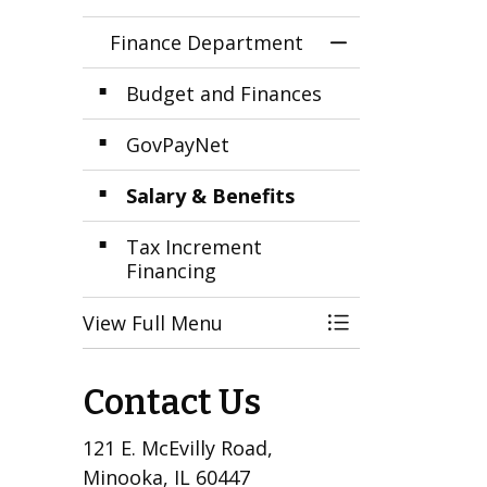
Finance Department
Toggle Menu F
Budget and Finances
GovPayNet
Salary & Benefits
Tax Increment
Financing
View Full Menu
Toggle Menu F
Contact Us
121 E. McEvilly Road,
Minooka, IL 60447