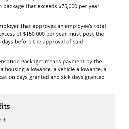
 package that exceeds $75,000 per year
employer that approves an employee’s total
excess of $150,000 per year must post the
 days before the approval of said
pensation Package” means payment by the
 a housing allowance, a vehicle allowance, a
acation days granted and sick days granted.
its
n