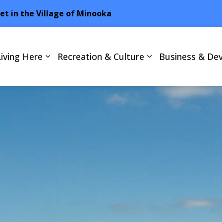
net in the Village of Minooka
Living Here
Recreation & Culture
Business & De