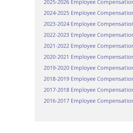
2025-2026 Employee Compensatio
2024-2025 Employee Compensatio
2023-2024 Employee Compensatio
2022-2023 Employee Compensatio
2021-2022 Employee Compensatio
2020-2021 Employee Compensatio
2019-2020 Employee Compensatio
2018-2019 Employee Compensatio
2017-2018 Employee Compensatio
2016-2017 Employee Compensatio