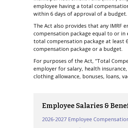
employee having a total compensation
within 6 days of approval of a budget.
The Act also provides that any IMRF 
compensation package equal to or in 
total compensation package at least 6
compensation package or a budget.
For purposes of the Act, “Total Com
employer for salary, health insurance,
clothing allowance, bonuses, loans, v
Employee Salaries & Benef
2026-2027 Employee Compensatio