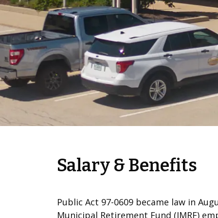
Salary & Benefits
Public Act 97-0609 became law in Augus
Municipal Retirement Fund (IMRF) emp