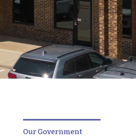
Our Government