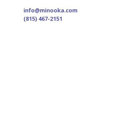
info@minooka.com
(815) 467-2151