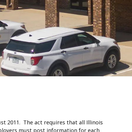
t 2011. The act requires that all Illinois
loyers must post information for each