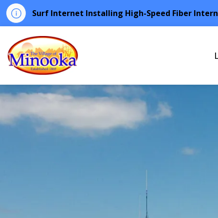
Surf Internet Installing High-Speed Fiber Inter
Minooka