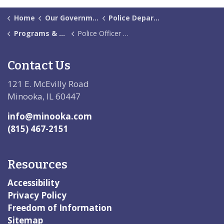
Home
Our Government
Police Department
Programs & Services
Police Officer Presentation Request
Contact Us
121 E. McEvilly Road
Minooka, IL 60447
info@minooka.com
(815) 467-2151
Resources
Accessibility
Privacy Policy
Freedom of Information
Sitemap