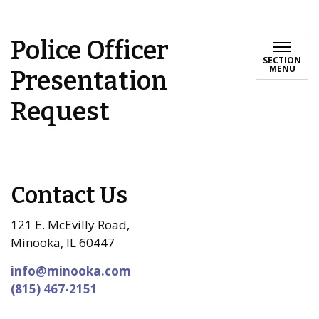
Police Officer
SECTION
MENU
Presentation
Request
Contact Us
121 E. McEvilly Road,
Minooka, IL 60447
info@minooka.com
(815) 467-2151