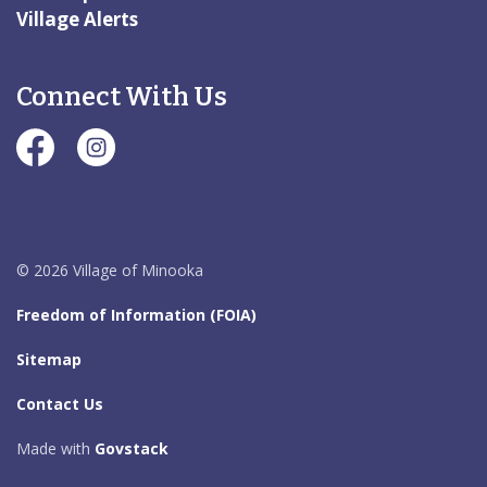
Village Alerts
Connect With Us
#Village of Minooka Facebook Page
#Village of Minooka Instagram Page
© 2026 Village of Minooka
Freedom of Information (FOIA)
Sitemap
Contact Us
Made with
Govstack