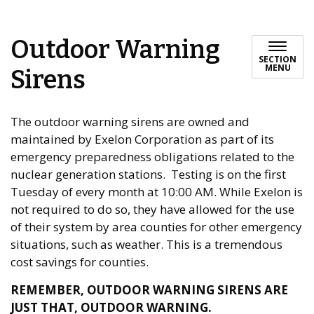
Outdoor Warning
SECTION
MENU
Sirens
The outdoor warning sirens are owned and
maintained by Exelon Corporation as part of its
emergency preparedness obligations related to the
nuclear generation stations. Testing is on the first
Tuesday of every month at 10:00 AM. While Exelon is
not required to do so, they have allowed for the use
of their system by area counties for other emergency
situations, such as weather. This is a tremendous
cost savings for counties.
REMEMBER, OUTDOOR WARNING SIRENS ARE
JUST THAT, OUTDOOR WARNING.