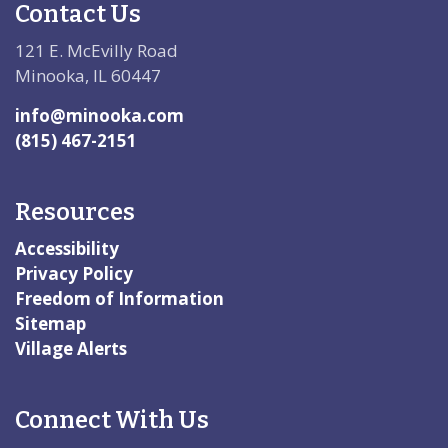
Contact Us
121 E. McEvilly Road
Minooka, IL 60447
info@minooka.com
(815) 467-2151
Resources
Accessibility
Privacy Policy
Freedom of Information
Sitemap
Village Alerts
Connect With Us