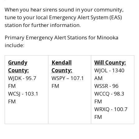
When you hear sirens sound in your community,
tune to your local Emergency Alert System (EAS)
station for further information.
Primary Emergency Alert Stations for Minooka
include:
Grundy
Kendall
Will County:
County:
County:
WJOL - 1340
WJDK - 95.7
WSPY – 107.1
AM
FM
FM
WSSR - 96
WCSJ - 103.1
WCCQ - 98.3
FM
FM
WRXQ - 100.7
FM