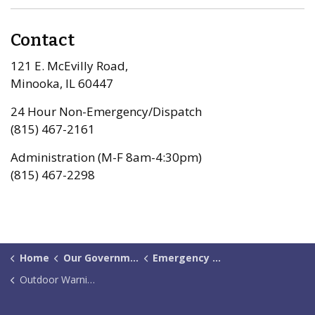
Contact
121 E. McEvilly Road,
Minooka, IL 60447
24 Hour Non-Emergency/Dispatch
(815) 467-2161
Administration (M-F 8am-4:30pm)
(815) 467-2298
Home
Our Government
Emergency Management
Outdoor Warning Sirens